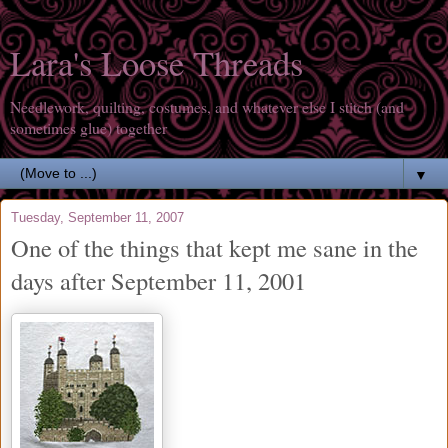
Lara's Loose Threads
Needlework, quilting, costumes, and whatever else I stitch (and
sometimes glue) together
▼
Tuesday, September 11, 2007
One of the things that kept me sane in the
days after September 11, 2001