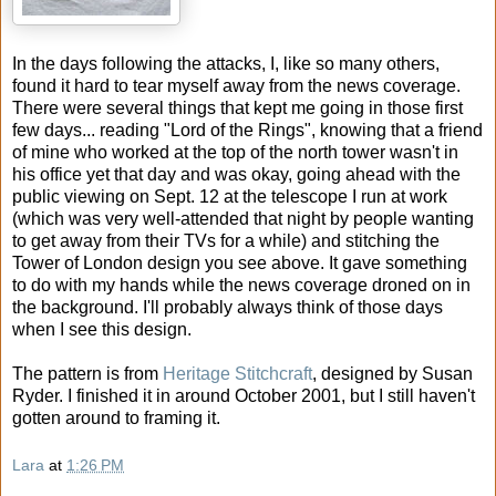
In the days following the attacks, I, like so many others,
found it hard to tear myself away from the news coverage.
There were several things that kept me going in those first
few days... reading "Lord of the Rings", knowing that a friend
of mine who worked at the top of the north tower wasn't in
his office yet that day and was okay, going ahead with the
public viewing on Sept. 12 at the telescope I run at work
(which was very well-attended that night by people wanting
to get away from their TVs for a while) and stitching the
Tower of London design you see above. It gave something
to do with my hands while the news coverage droned on in
the background. I'll probably always think of those days
when I see this design.
The pattern is from
Heritage Stitchcraft
, designed by Susan
Ryder. I finished it in around October 2001, but I still haven't
gotten around to framing it.
Lara
at
1:26 PM