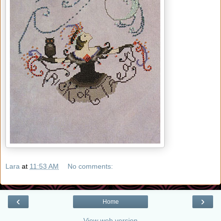
Lara
at
11:53 AM
No comments:
‹
›
Home
View web version