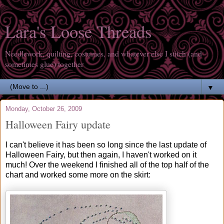
Lara's Loose Threads
Needlework, quilting, costumes, and whatever else I stitch (and
sometimes glue) together
▼
Monday, October 26, 2009
Halloween Fairy update
I can't believe it has been so long since the last update of
Halloween Fairy, but then again, I haven't worked on it
much! Over the weekend I finished all of the top half of the
chart and worked some more on the skirt: