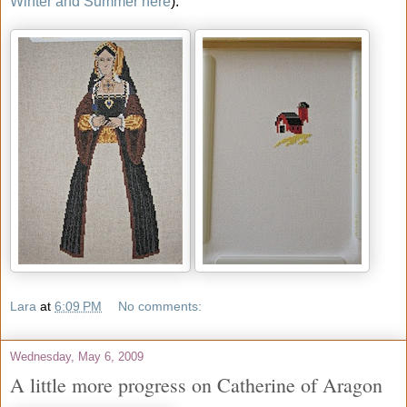
Winter and Summer here
).
Lara
at
6:09 PM
No comments:
Wednesday, May 6, 2009
A little more progress on Catherine of Aragon