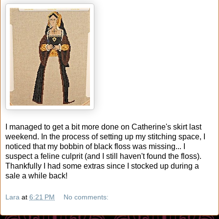
I managed to get a bit more done on Catherine's skirt last
weekend. In the process of setting up my stitching space, I
noticed that my bobbin of black floss was missing... I
suspect a feline culprit (and I still haven't found the floss).
Thankfully I had some extras since I stocked up during a
sale a while back!
Lara
at
6:21 PM
No comments: