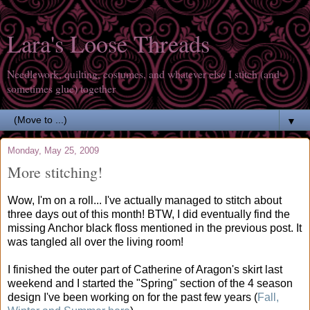
Lara's Loose Threads
Needlework, quilting, costumes, and whatever else I stitch (and
sometimes glue) together
▼
Monday, May 25, 2009
More stitching!
Wow, I'm on a roll... I've actually managed to stitch about
three days out of this month! BTW, I did eventually find the
missing Anchor black floss mentioned in the previous post. It
was tangled all over the living room!
I finished the outer part of Catherine of Aragon's skirt last
weekend and I started the "Spring" section of the 4 season
design I've been working on for the past few years (
Fall,