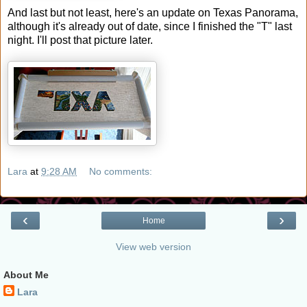
And last but not least, here's an update on Texas Panorama,
although it's already out of date, since I finished the "T" last
night. I'll post that picture later.
Lara
at
9:28 AM
No comments:
‹
›
Home
View web version
About Me
Lara