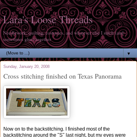
Lara's Loose Threads
Needlework, quilting, costumes, and whatever else I stitch (and
sometimes glue) together
▼
Sunday, January 20, 2008
Cross stitching finished on Texas Panorama
Now on to the backstitching. I finished most of the
backstitching around the "S" last night, but my eyes were