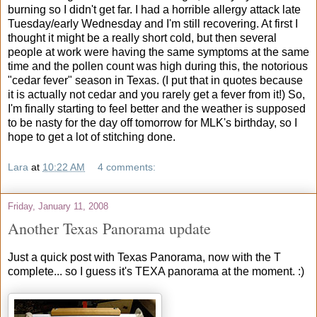
burning so I didn't get far. I had a horrible allergy attack late
Tuesday/early Wednesday and I'm still recovering. At first I
thought it might be a really short cold, but then several
people at work were having the same symptoms at the same
time and the pollen count was high during this, the notorious
"cedar fever" season in Texas. (I put that in quotes because
it is actually not cedar and you rarely get a fever from it!) So,
I'm finally starting to feel better and the weather is supposed
to be nasty for the day off tomorrow for MLK's birthday, so I
hope to get a lot of stitching done.
Lara
at
10:22 AM
4 comments:
Friday, January 11, 2008
Another Texas Panorama update
Just a quick post with Texas Panorama, now with the T
complete... so I guess it's TEXA panorama at the moment. :)