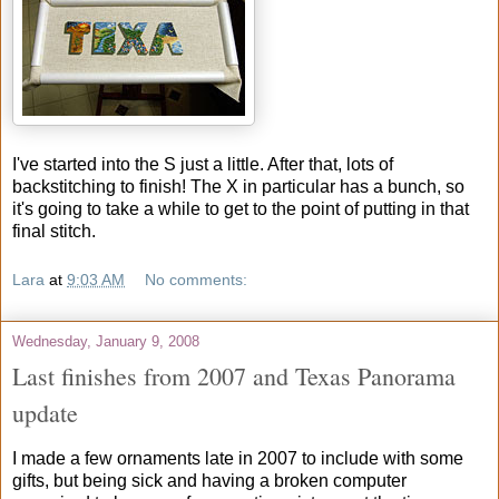
I've started into the S just a little. After that, lots of
backstitching to finish! The X in particular has a bunch, so
it's going to take a while to get to the point of putting in that
final stitch.
Lara
at
9:03 AM
No comments:
Wednesday, January 9, 2008
Last finishes from 2007 and Texas Panorama
update
I made a few ornaments late in 2007 to include with some
gifts, but being sick and having a broken computer