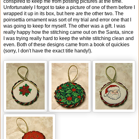
conspired to keep me from posting pictures at the time.
Unfortunately I forgot to take a picture of one of them before I
wrapped it up in its box, but here are the other two. The
poinsettia ornament was sort of my trial and error one that I
was going to keep for myself. The other was a gift. I was
really happy how the stitching came out on the Santa, since
I was trying really hard to keep the white stitching clean and
even. Both of these designs came from a book of quickies
(sorry, I don't have the exact title handy!).