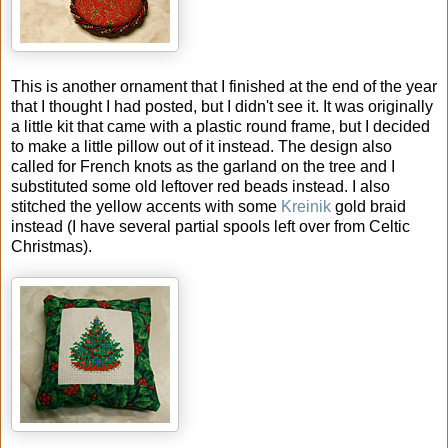
This is another ornament that I finished at the end of the year
that I thought I had posted, but I didn't see it. It was originally
a little kit that came with a plastic round frame, but I decided
to make a little pillow out of it instead. The design also
called for French knots as the garland on the tree and I
substituted some old leftover red beads instead. I also
stitched the yellow accents with some
Kreinik
gold braid
instead (I have several partial spools left over from Celtic
Christmas).