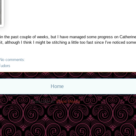
 in the past couple of weeks, but I have managed some progress on Catherine.
t, although I think I might be stitching a little too fast since I've noticed som
No comments:
Tudors
Home
Subscribe to:
Posts (Atom)