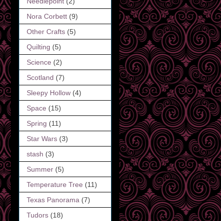
Needlepoint
(2)
Nora Corbett
(9)
Other Crafts
(5)
Quilting
(5)
Science
(2)
Scotland
(7)
Sleepy Hollow
(4)
Space
(15)
Spring
(11)
Star Wars
(3)
stash
(3)
Summer
(5)
Temperature Tree
(11)
Texas Panorama
(7)
Tudors
(18)