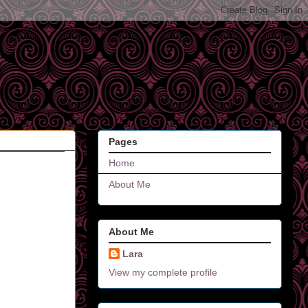
Pages
Home
About Me
About Me
Lara
View my complete profile