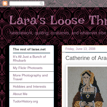
Lara's Loose Th
Needlework, quilting, costumes, and whatever else 
Friday, June 13, 2008
The rest of larae.net
Catherine of Ar
It's All Just a Bunch of
Rhubarb
My Flickr Photosets
More Photography and
Travel
Hobbies and Interests
About Me
TudorHistory.org