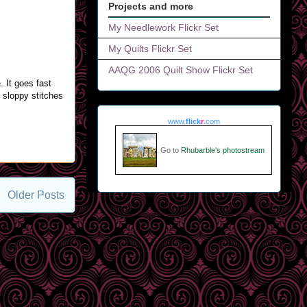
Projects and more
My Needlework Flickr Set
My Quilts Flickr Set
AAQG 2006 Quilt Show Flickr Set
 It goes fast
e sloppy stitches
www.
flick
r
.com
Go to
Rhubarble's photostream
Older Posts