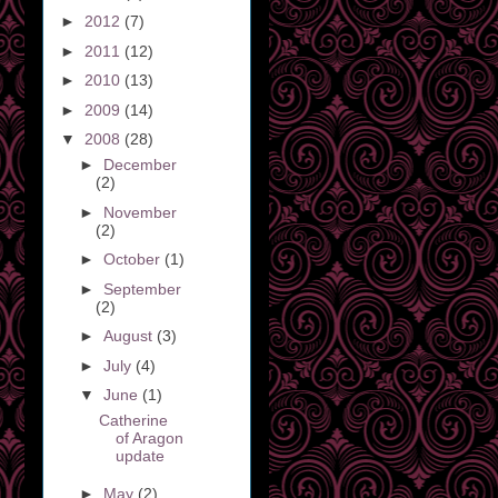
►
2012
(7)
►
2011
(12)
►
2010
(13)
►
2009
(14)
▼
2008
(28)
►
December
(2)
►
November
(2)
►
October
(1)
►
September
(2)
►
August
(3)
►
July
(4)
▼
June
(1)
Catherine
of Aragon
update
►
May
(2)