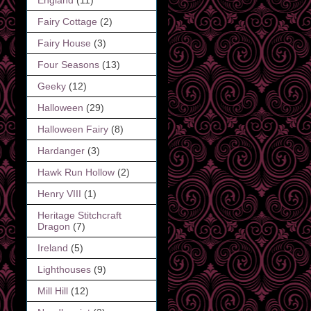
Fairy Cottage
(2)
Fairy House
(3)
Four Seasons
(13)
Geeky
(12)
Halloween
(29)
Halloween Fairy
(8)
Hardanger
(3)
Hawk Run Hollow
(2)
Henry VIII
(1)
Heritage Stitchcraft
Dragon
(7)
Ireland
(5)
Lighthouses
(9)
Mill Hill
(12)