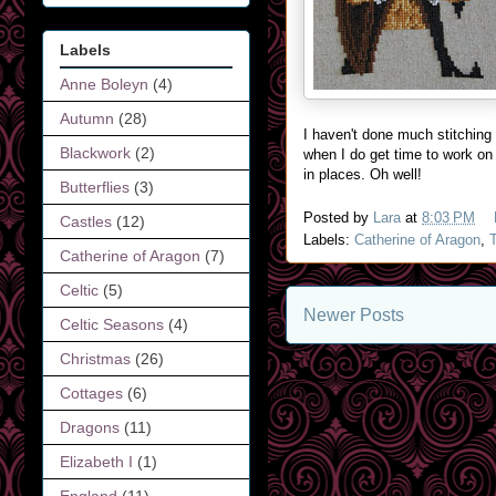
Labels
Anne Boleyn
(4)
Autumn
(28)
I haven't done much stitching
Blackwork
(2)
when I do get time to work on i
in places. Oh well!
Butterflies
(3)
Posted by
Lara
at
8:03 PM
Castles
(12)
Labels:
Catherine of Aragon
,
Catherine of Aragon
(7)
Celtic
(5)
Newer Posts
Celtic Seasons
(4)
Christmas
(26)
Cottages
(6)
Dragons
(11)
Elizabeth I
(1)
England
(11)