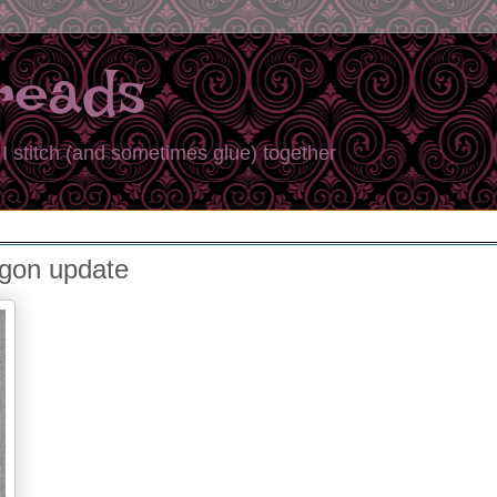
reads
I stitch (and sometimes glue) together
agon update