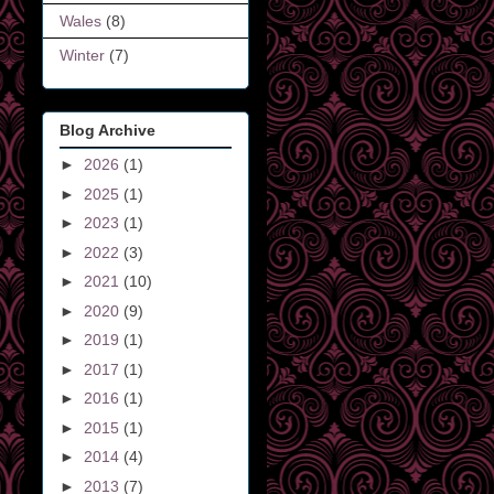
Wales
(8)
Winter
(7)
Blog Archive
►
2026
(1)
►
2025
(1)
►
2023
(1)
►
2022
(3)
►
2021
(10)
►
2020
(9)
►
2019
(1)
►
2017
(1)
►
2016
(1)
►
2015
(1)
►
2014
(4)
►
2013
(7)