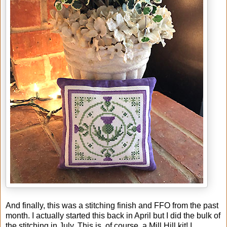
And finally, this was a stitching finish and FFO from the past
month. I actually started this back in April but I did the bulk of
the stitching in July. This is, of course, a Mill Hill kit! I