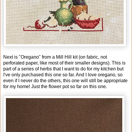
Next is "Oregano" from a Mill Hill kit (on fabric, not
perforated paper, like most of their smaller designs). This is
part of a series of herbs that I want to do for my kitchen but
I've only purchased this one so far. And I love oregano, so
even if I never do the others, this one will still be appropriate
for my home! Just the flower pot so far on this one.