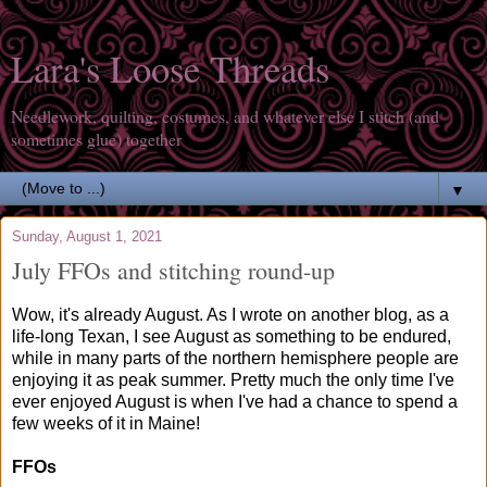
Lara's Loose Threads
Needlework, quilting, costumes, and whatever else I stitch (and
sometimes glue) together
▼
Sunday, August 1, 2021
July FFOs and stitching round-up
Wow, it's already August. As I wrote on another blog, as a
life-long Texan, I see August as something to be endured,
while in many parts of the northern hemisphere people are
enjoying it as peak summer. Pretty much the only time I've
ever enjoyed August is when I've had a chance to spend a
few weeks of it in Maine!
FFOs