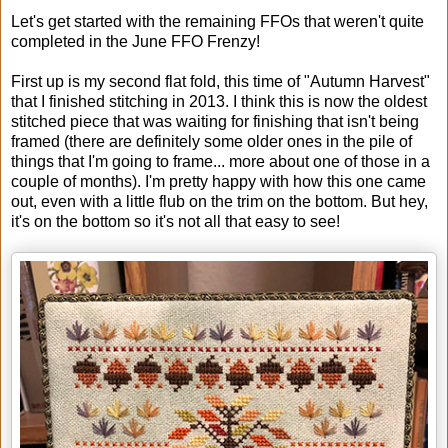
Let's get started with the remaining FFOs that weren't quite
completed in the June FFO Frenzy!
First up is my second flat fold, this time of "Autumn Harvest"
that I finished stitching in 2013. I think this is now the oldest
stitched piece that was waiting for finishing that isn't being
framed (there are definitely some older ones in the pile of
things that I'm going to frame... more about one of those in a
couple of months). I'm pretty happy with how this one came
out, even with a little flub on the trim on the bottom. But hey,
it's on the bottom so it's not all that easy to see!