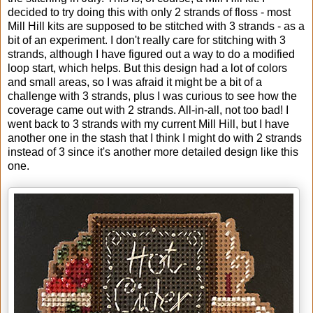
decided to try doing this with only 2 strands of floss - most
Mill Hill kits are supposed to be stitched with 3 strands - as a
bit of an experiment. I don't really care for stitching with 3
strands, although I have figured out a way to do a modified
loop start, which helps. But this design had a lot of colors
and small areas, so I was afraid it might be a bit of a
challenge with 3 strands, plus I was curious to see how the
coverage came out with 2 strands. All-in-all, not too bad! I
went back to 3 strands with my current Mill Hill, but I have
another one in the stash that I think I might do with 2 strands
instead of 3 since it's another more detailed design like this
one.