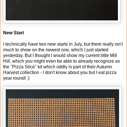
New Start
I technically have two new starts in July, but there really isn't
much to show on the newest one, which I just started
yesterday. But I thought I would show my current little Mill
Hill, which you might even be able to already recognize as
the "Pizza Slice" kit which oddly is part of their Autumn
Harvest collection - I don't know about you but I eat pizza
year round! :)