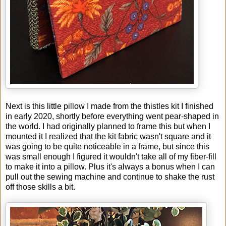
Next is this little pillow I made from the thistles kit I finished
in early 2020, shortly before everything went pear-shaped in
the world. I had originally planned to frame this but when I
mounted it I realized that the kit fabric wasn't square and it
was going to be quite noticeable in a frame, but since this
was small enough I figured it wouldn't take all of my fiber-fill
to make it into a pillow. Plus it's always a bonus when I can
pull out the sewing machine and continue to shake the rust
off those skills a bit.