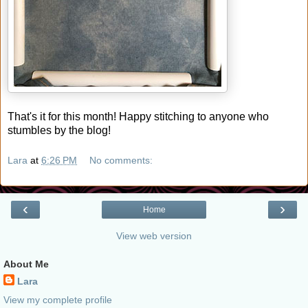
That's it for this month! Happy stitching to anyone who
stumbles by the blog!
Lara
at
6:26 PM
No comments:
‹
›
Home
View web version
About Me
Lara
View my complete profile