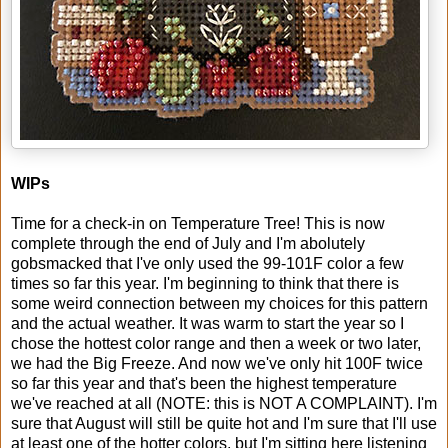
WIPs
Time for a check-in on Temperature Tree! This is now
complete through the end of July and I'm abolutely
gobsmacked that I've only used the 99-101F color a few
times so far this year. I'm beginning to think that there is
some weird connection between my choices for this pattern
and the actual weather. It was warm to start the year so I
chose the hottest color range and then a week or two later,
we had the Big Freeze. And now we've only hit 100F twice
so far this year and that's been the highest temperature
we've reached at all (NOTE: this is NOT A COMPLAINT). I'm
sure that August will still be quite hot and I'm sure that I'll use
at least one of the hotter colors, but I'm sitting here listening