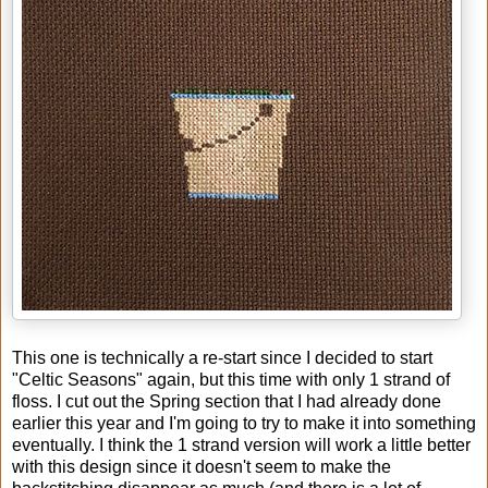
This one is technically a re-start since I decided to start
"Celtic Seasons" again, but this time with only 1 strand of
floss. I cut out the Spring section that I had already done
earlier this year and I'm going to try to make it into something
eventually. I think the 1 strand version will work a little better
with this design since it doesn't seem to make the