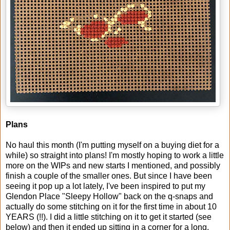
Plans
No haul this month (I'm putting myself on a buying diet for a
while) so straight into plans! I'm mostly hoping to work a little
more on the WIPs and new starts I mentioned, and possibly
finish a couple of the smaller ones. But since I have been
seeing it pop up a lot lately, I've been inspired to put my
Glendon Place "Sleepy Hollow" back on the q-snaps and
actually do some stitching on it for the first time in about 10
YEARS (!!). I did a little stitching on it to get it started (see
below) and then it ended up sitting in a corner for a long,