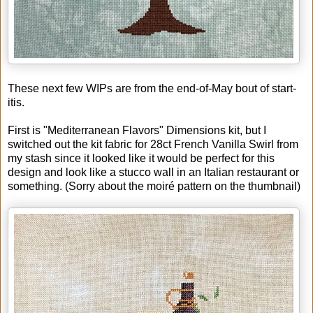
These next few WIPs are from the end-of-May bout of start-
itis.
First is "Mediterranean Flavors" Dimensions kit, but I
switched out the kit fabric for 28ct French Vanilla Swirl from
my stash since it looked like it would be perfect for this
design and look like a stucco wall in an Italian restaurant or
something. (Sorry about the moiré pattern on the thumbnail)