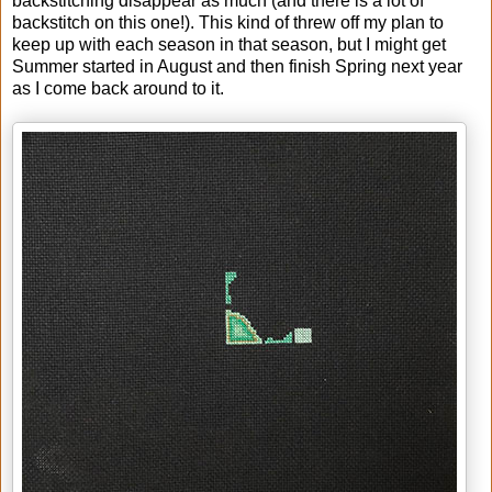
backstitching disappear as much (and there is a lot of
backstitch on this one!). This kind of threw off my plan to
keep up with each season in that season, but I might get
Summer started in August and then finish Spring next year
as I come back around to it.