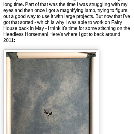
long time. Part of that was the time I was struggling with my
eyes and then once I got a magnifying lamp, trying to figure
out a good way to use it with large projects. But now that I've
got that sorted - which is why I was able to work on Fairy
House back in May - I think it's time for some stitching on the
Headless Horseman! Here's where I got to back around
2011: