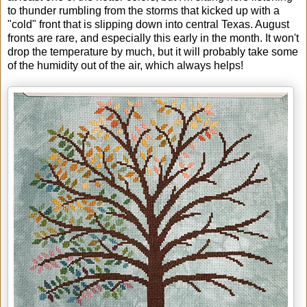
to thunder rumbling from the storms that kicked up with a
"cold" front that is slipping down into central Texas. August
fronts are rare, and especially this early in the month. It won't
drop the temperature by much, but it will probably take some
of the humidity out of the air, which always helps!