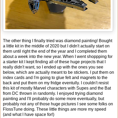
The other thing I finally tried was diamond painting! Bought
a little kit in the middle of 2020 but I didn't actually start on
them until right the end of the year and I completed them
about a week into the new year. When I went shoppping for
a starter kit I kept finding all of these huge projects that I
really didn't want, so I ended up with the ones you see
below, which are actually meant to be stickers. I put them on
index cards and I'm going to glue felt and magnets to the
back and put them on my fridge eventully. I couldn't resist
this kit of mostly Marvel characters with Supes and the Bat
from DC thrown in randomly. I enjoyed trying diamond
painting and I'll probably do some more eventually, but
probably not any of those huge pictures I see some folks on
FlossTune doing. These little things are more my speed
(and what I have space for!)