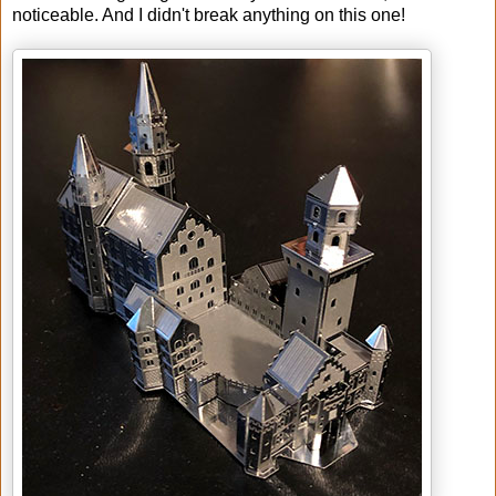
noticeable. And I didn't break anything on this one!