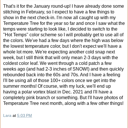
That's it for the January round-up! I have already done some
stitching in February, so I expect to have a few things to
show in the next check-in. I'm now all caught up with my
Temperature Tree for the year so far and once I saw what the
temps were starting to look like, I decided to switch to the
"Hot Temps" color scheme so I will probably get to use all of
the colors. We've had a few days where the high was below
the lowest temperature color, but I don't expect we'll have a
whole lot more. We're expecting another cold snap next
week, but I still think that will only mean 2-3 days with the
coldest color leaf. We went through a cold patch a few
weeks ago (and had 2-3 inches of SNOW!) and then quickly
rebounded back into the 60s and 70s. And I have a feeling
I'll be using all of those 100+ colors once we get into the
summer months! Of course, with my luck, we'll end up
having a polar vortex blast in Dec. 2021 and I'll have a
completely pink branch or something. But I'll have photos of
Temperature Tree next month, along with a few other things!
Lara
at
5:03 PM