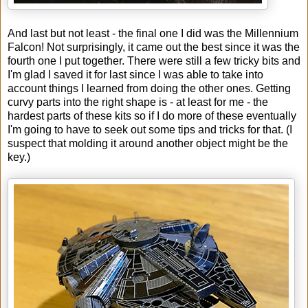
And last but not least - the final one I did was the Millennium
Falcon! Not surprisingly, it came out the best since it was the
fourth one I put together. There were still a few tricky bits and
I'm glad I saved it for last since I was able to take into
account things I learned from doing the other ones. Getting
curvy parts into the right shape is - at least for me - the
hardest parts of these kits so if I do more of these eventually
I'm going to have to seek out some tips and tricks for that. (I
suspect that molding it around another object might be the
key.)