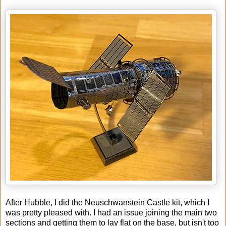
After Hubble, I did the Neuschwanstein Castle kit, which I
was pretty pleased with. I had an issue joining the main two
sections and getting them to lay flat on the base, but isn't too