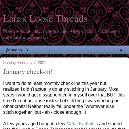
Lara's Loose Threads
Needlework, quilting, costumes, and whatever else I stitch (and
sometimes glue) together
▼
Sunday, February 7, 2021
January check-in!
I want to do at least monthly check-ins this year but I
realized I didn't actually do any stitching in January. Most
years I would get dissappointed in myself over that BUT this
time I'm not because instead of stitching I was working on
other crafts! Neither really fall under the "whatever else I
stitch together" but - eh - close enough. :)
A few years ago I bought a few
Metal Earth kits
and started