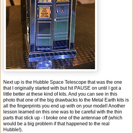
Next up is the Hubble Space Telescope that was the one
that I originally started with but hit PAUSE on until I got a
little better at these kind of kits. And you can see in this
photo that one of the big drawbacks to the Metal Earth kits is
all the fingerprints you end up with on your model! Another
lesson learned on this one was to be careful with the thin
parts that stick up - I broke one of the antennae off (which
would be a big problem if that happened to the real
Hubble!).