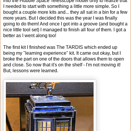
into the Hubble Space Telesscope model only to realize that
I needed to start with something a little more simple. So I
bought a couple more kits and... they all sat in a bin for a few
more years. But I decided this was the year I was finally
going to do them! And once I got into a groove (and bought a
nice little tool set) I managed to finish all four of them. I got a
better as I went along too!
The first kit I finished was The TARDIS which ended up
being my "learning experience" kit. It came out okay, but I
broke the part on one of the doors that allows them to open
and close. So now that it's on the shelf - I'm not moving it!
But, lessons were learned.