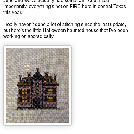
June and we've actually had some rain. And, most
importantly, everything's not on FIRE here in central Texas
this year.
I really haven't done a lot of stitching since the last update,
but here's the little Halloween haunted house that I've been
working on sporadically: