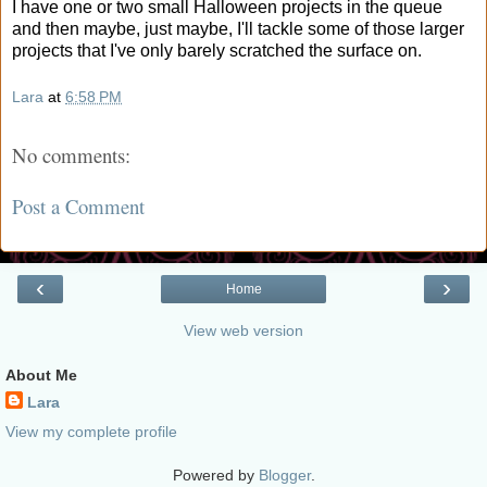
I have one or two small Halloween projects in the queue
and then maybe, just maybe, I'll tackle some of those larger
projects that I've only barely scratched the surface on.
Lara
at
6:58 PM
No comments:
Post a Comment
‹
›
Home
View web version
About Me
Lara
View my complete profile
Powered by
Blogger
.