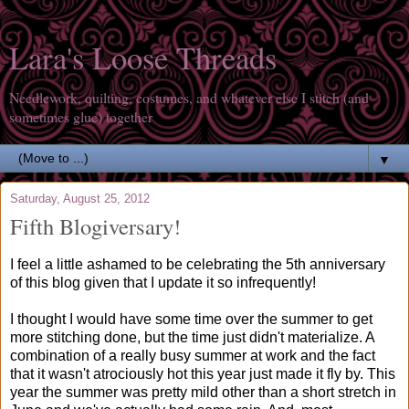
Lara's Loose Threads
Needlework, quilting, costumes, and whatever else I stitch (and
sometimes glue) together
▼
Saturday, August 25, 2012
Fifth Blogiversary!
I feel a little ashamed to be celebrating the 5th anniversary
of this blog given that I update it so infrequently!
I thought I would have some time over the summer to get
more stitching done, but the time just didn't materialize. A
combination of a really busy summer at work and the fact
that it wasn't atrociously hot this year just made it fly by. This
year the summer was pretty mild other than a short stretch in