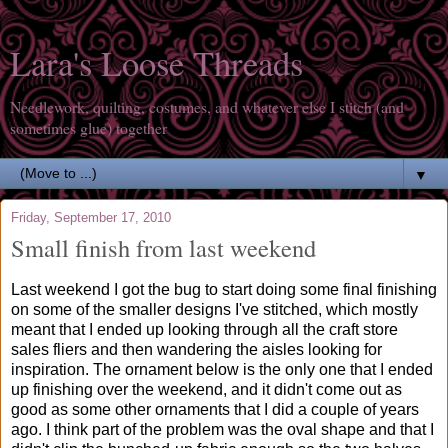
Lara's Loose Threads
Needlework, quilting, costumes, and whatever else I stitch (and
sometimes glue) together
▼
Friday, September 17, 2010
Small finish from last weekend
Last weekend I got the bug to start doing some final finishing
on some of the smaller designs I've stitched, which mostly
meant that I ended up looking through all the craft store
sales fliers and then wandering the aisles looking for
inspiration. The ornament below is the only one that I ended
up finishing over the weekend, and it didn't come out as
good as some other ornaments that I did a couple of years
ago. I think part of the problem was the oval shape and that I