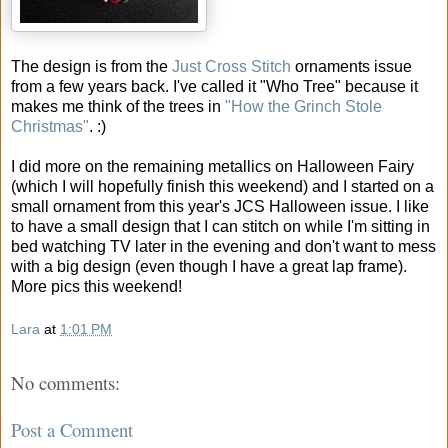
The design is from the
Just Cross Stitch
ornaments issue
from a few years back. I've called it "Who Tree" because it
makes me think of the trees in
"How the Grinch Stole
Christmas"
. :)
I did more on the remaining metallics on Halloween Fairy
(which I will hopefully finish this weekend) and I started on a
small ornament from this year's JCS Halloween issue. I like
to have a small design that I can stitch on while I'm sitting in
bed watching TV later in the evening and don't want to mess
with a big design (even though I have a great lap frame).
More pics this weekend!
Lara
at
1:01 PM
No comments:
Post a Comment