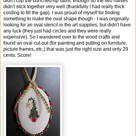
didn't clip the bunched-up fabric enough so the two halves
didn't stick together very well (thankfully I had really thick
cording to fill the gap). I was proud of myself for finding
something to make the oval shape though - I was originally
looking for an oval stencil in the art supplies, but didn't have
any luck (they just had circles and they were really
expensive). So I wandered over to the wood crafts and
found an oval cut-out (for painting and putting on furniture,
picture frames, etc.) that was just the right size and only 29
cents. Score!