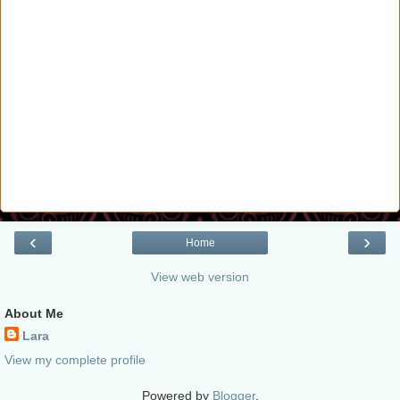
‹
›
Home
View web version
About Me
Lara
View my complete profile
Powered by
Blogger
.