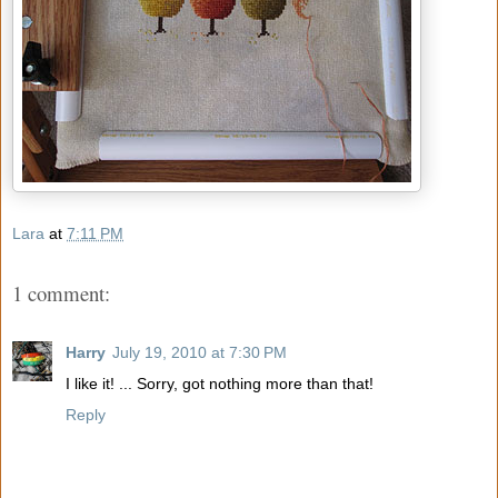
Lara
at
7:11 PM
1 comment:
Harry
July 19, 2010 at 7:30 PM
I like it! ... Sorry, got nothing more than that!
Reply