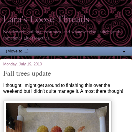
Lara's Loose Threads
Needlework, quilting, costumes, and whatever else I stitch (and
sometimes glue) together
▼
Monday, July 19, 2010
Fall trees update
I thought I might get around to finishing this over the
weekend but I didn't quite manage it. Almost there though!