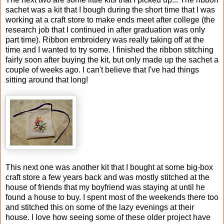
sachet was a kit that I bough during the short time that I was
working at a craft store to make ends meet after college (the
research job that I continued in after graduation was only
part time). Ribbon embroidery was really taking off at the
time and I wanted to try some. I finished the ribbon stitching
fairly soon after buying the kit, but only made up the sachet a
couple of weeks ago. I can't believe that I've had things
sitting around that long!
This next one was another kit that I bought at some big-box
craft store a few years back and was mostly stitched at the
house of friends that my boyfriend was staying at until he
found a house to buy. I spent most of the weekends there too
and stitched this on some of the lazy evenings at their
house. I love how seeing some of these older project have