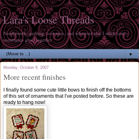
Lara's Loose Threads
Needlework, quilting, costumes, and whatever else I stitch (and
sometimes glue) together
▼
Monday, October 8, 2007
More recent finishes
I finally found some cute little bows to finish off the bottoms
of this set of ornaments that I've posted before. So these are
ready to hang now!