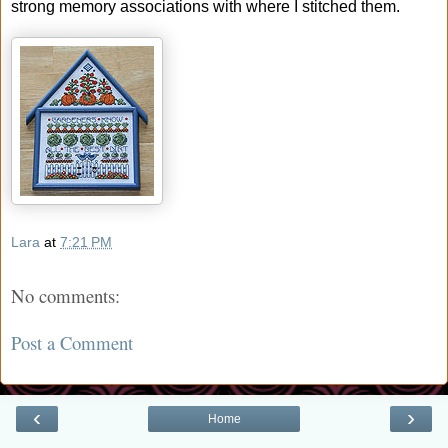
strong memory associations with where I stitched them.
Lara
at
7:21 PM
No comments:
Post a Comment
‹
›
Home