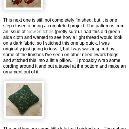
This next one is still not completely finished, but it is one
step closer to being a completed project. The pattern is from
an issue of
New Stitches
(pretty sure). I had this old green
aida cloth and wanted to see how a light thread would look
on a dark fabric, so I stitched this one up quick. I was
originally just going to toss it, but I was was inspired by
some of the finishes I've seen on other needlework blogs
and stitched this into a little pillow. I'll probably wrap some
cording around it and put a tassel at the bottom and make an
ornament out of it.
The next two are some little kits that I picked up... The ribbon